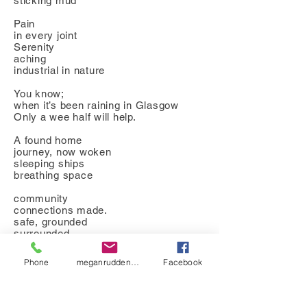
sticking mud
Pain
in every joint
Serenity
aching
industrial in nature
You know;
when it’s been raining in Glasgow
Only a wee half will help.
A found home
journey, now woken
sleeping ships
breathing space
community
connections made.
safe, grounded
surrounded
by the elements
your boat rises
Phone
meganrudden@hotmail.co.uk
Facebook