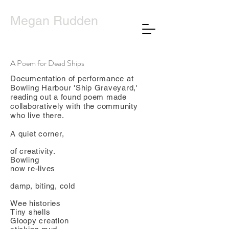
Megan Rudden
A Poem for Dead Ships
Documentation of performance at
Bowling Harbour 'Ship Graveyard,'
reading out a found poem made
collaboratively with the community
who live there.
A quiet corner,
of creativity.
Bowling
now re-lives
damp, biting, cold
Wee histories
Tiny shells
Gloopy creation