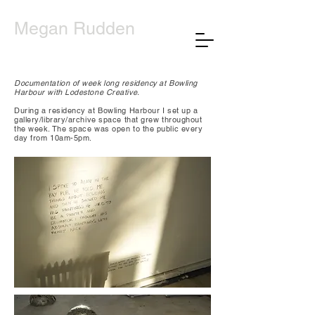
Megan Rudden
Documentation of week long residency at Bowling
Harbour with Lodestone Creative.
During a residency at Bowling Harbour I set up a
gallery/library/archive space that grew throughout
the week. The space was open to the public every
day from 10am-5pm.